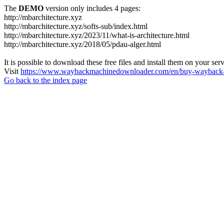
The
DEMO
version only includes 4 pages:
http://mbarchitecture.xyz
http://mbarchitecture.xyz/softs-sub/index.html
http://mbarchitecture.xyz/2023/11/what-is-architecture.html
http://mbarchitecture.xyz/2018/05/pdau-alger.html
It is possible to download these free files and install them on your ser
Visit
https://www.waybackmachinedownloader.com/en/buy-wayback-
Go back to the index page