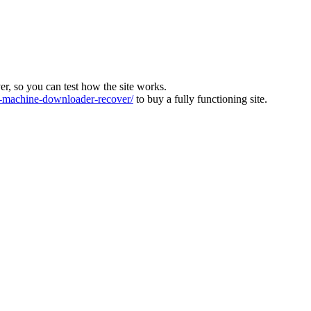
ver, so you can test how the site works.
machine-downloader-recover/
to buy a fully functioning site.